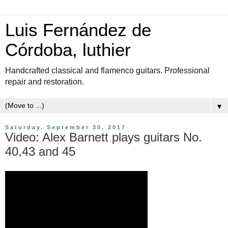
Luis Fernández de
Córdoba, luthier
Handcrafted classical and flamenco guitars. Professional
repair and restoration.
▼
Saturday, September 30, 2017
Video: Alex Barnett plays guitars No.
40,43 and 45