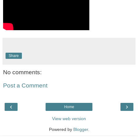
Share
No comments:
Post a Comment
‹
›
Home
View web version
Powered by
Blogger
.